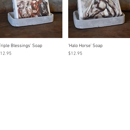
Quick View
Quick View
Triple Blessings’ Soap
‘Halo Horse’ Soap
rice
Price
12.95
$12.95