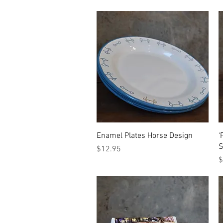
Quick View
Enamel Plates Horse Design
‘
S
Price
$12.95
P
$