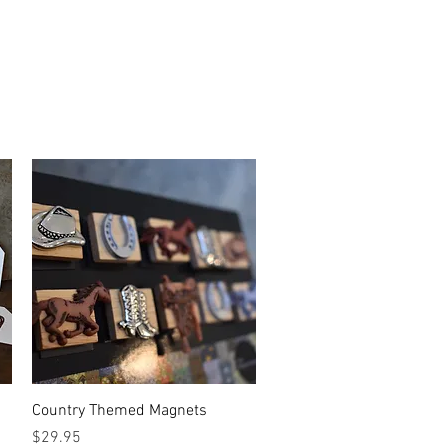
Quick View
Country Themed Magnets
Price
$29.95