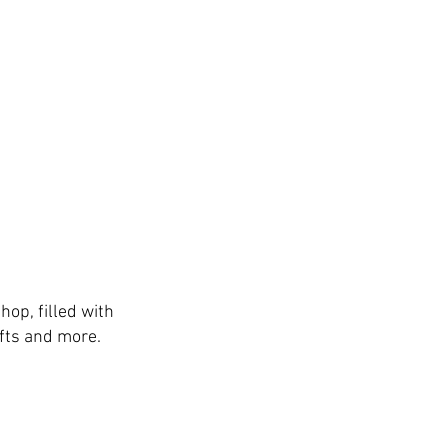
hop, filled with
fts and more.