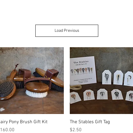
Load Previous
Quick View
Quick View
airy Pony Brush Gift Kit
The Stables Gift Tag
rice
Price
160.00
$2.50