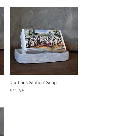
Quick View
‘Outback Station’ Soap
Price
$12.95