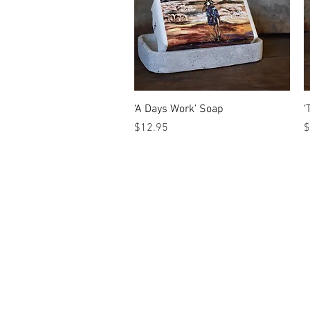
Quick View
‘A Days Work’ Soap
‘
Price
P
$12.95
$