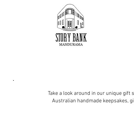
Take a look around in our unique gift s
Australian handmade keepsakes, gi