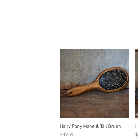
Quick View
Hairy Pony Mane & Tail Brush
H
Price
P
$39.95
$