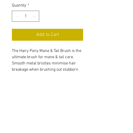
Quantity
*
Add to Cart
The Hairy Pony Mane & Tail Brush is the 
ultimate brush for mane & tail care. 
Smooth metal bristles minimise hair 
breakage when brushing out stubborn 
knots. The ergonomic handmade 
beechwood handle ensures a secure 
pad & bristles, in addition to being 
comfortable, easy to grip & a beautiful 
addition to your grooming kit.
15 Olive Street,
Mandurama, NSW 2792