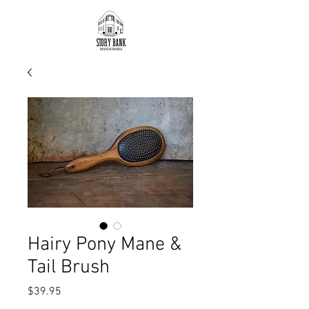
Hairy Pony Mane &
Tail Brush
Price
$39.95