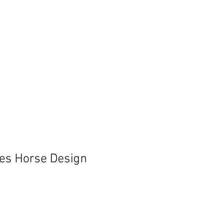
es Horse Design