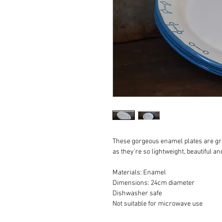
These gorgeous enamel plates are gre
as they're so lightweight, beautiful and
Materials: Enamel

Dimensions: 24cm diameter 

Dishwasher safe

Not suitable for microwave use