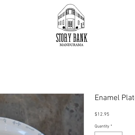
Enamel Plat
Price
$12.95
Quantity
*