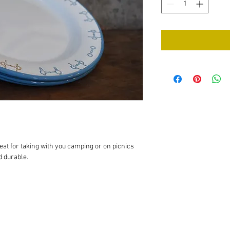
at for taking with you camping or on picnics 
 durable.
