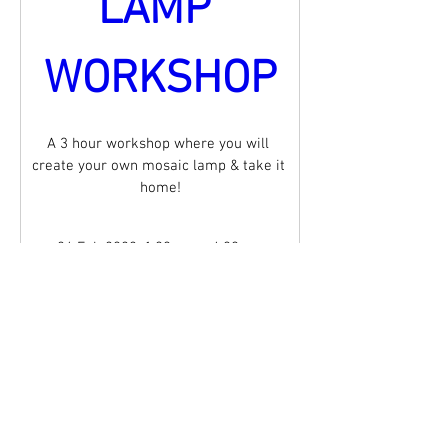
LAMP 
WORKSHOP
A 3 hour workshop where you will 
create your own mosaic lamp & take it 
home!
26 Feb 2022, 1:00 pm – 4:00 pm
Mandurama
, 
15 Olive St, Mandurama NSW 2792, 
Australia