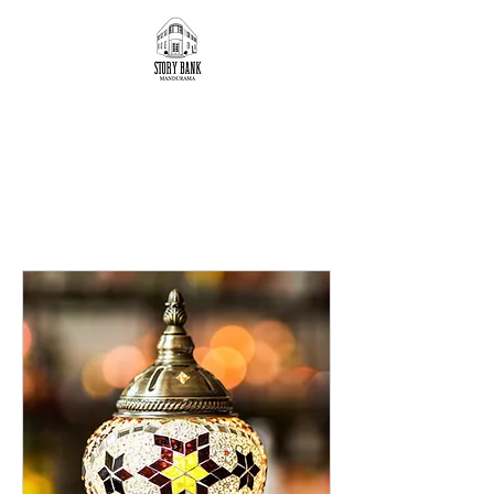
JOIN A WORKSHOP