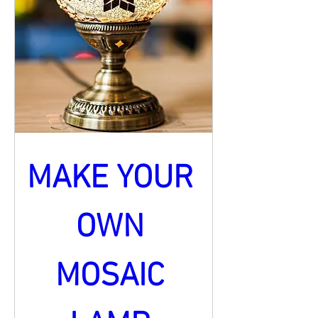
MAKE YOUR 
OWN 
MOSAIC 