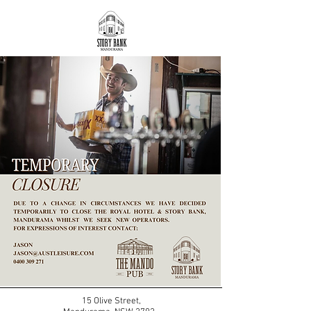
15 Olive Street,